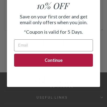
10% OFF
Save on your first order and get
email only offers when you join.
*
Coupon is valid for 5 Days.
SEND
EMAIL
SEND
This site is protected by hCaptcha and the hCaptcha
Continue
Privacy Policy
and
Terms of Service
apply.
USEFUL LINKS