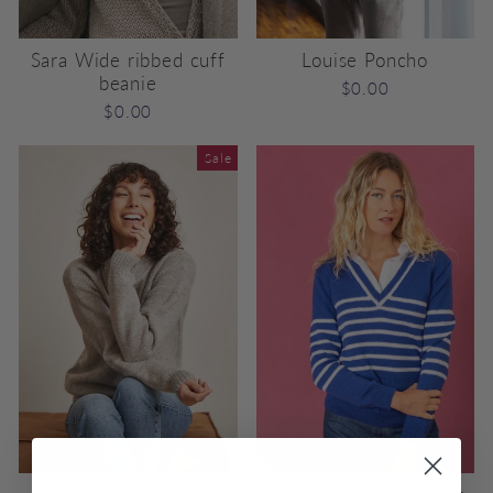
Sara Wide ribbed cuff
Louise Poncho
beanie
$0.00
$0.00
Sale