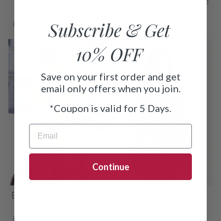
Bertille round neck
Irène V-neck mariniere
sweater
jumper
Subscribe & Get
Regular
Sale
$4.99
$3.49
Save 30%
$0.00
price
price
Sale
10% OFF
Save on your first order and get
email only offers when you join.
*
Coupon is valid for 5 Days.
EMAIL
Continue
Berthe openwork heart
Idora Crochet Jacket
raglan sweater
$0.00
Regular
Sale
$4.99
$2.99
Save 40%