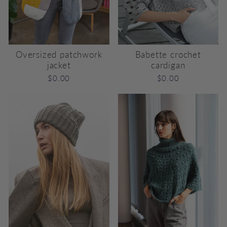
Oversized patchwork
Babette crochet
jacket
cardigan
$0.00
$0.00