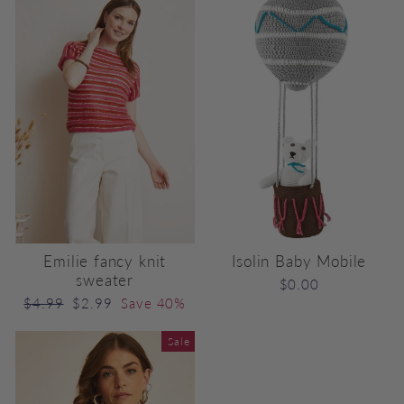
Emilie fancy knit
Isolin Baby Mobile
sweater
$0.00
Regular
Sale
$4.99
$2.99
Save 40%
price
price
Sale