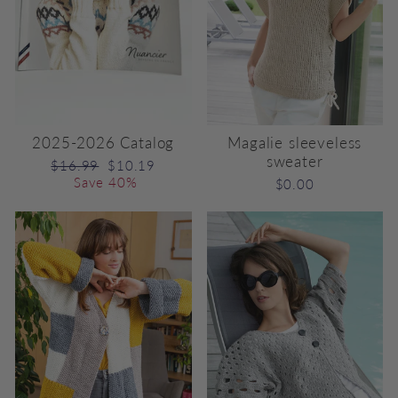
2025-2026 Catalog
Magalie sleeveless
sweater
Regular
Sale
$16.99
$10.19
price
price
Save 40%
$0.00