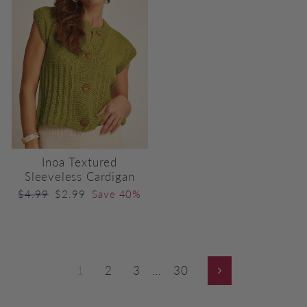
Inoa Textured
Sleeveless Cardigan
Regular
Sale
$4.99
$2.99
Save 40%
price
price
1
2
3
…
30
Next