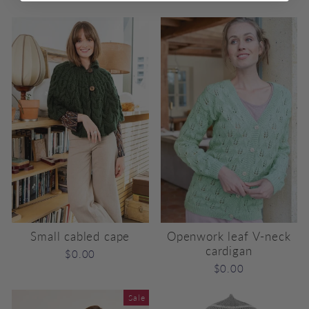
price
price
Small cabled cape
Openwork leaf V-neck
cardigan
$0.00
$0.00
Sale